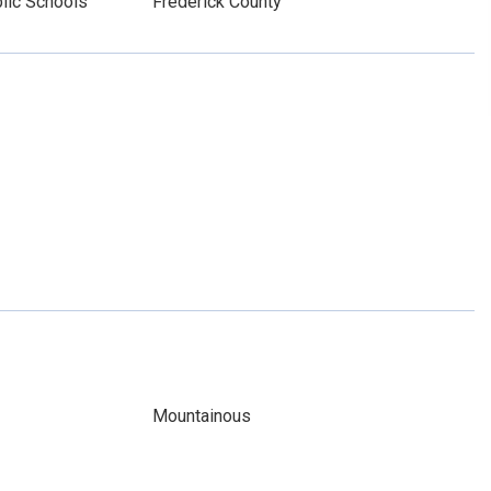
lic Schools
Frederick County
Mountainous