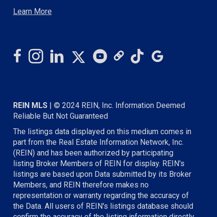
Learn More
REIN MLS
| © 2024 REIN, Inc. Information Deemed
Reliable But Not Guaranteed
The listings data displayed on this medium comes in
part from the Real Estate Information Network, Inc.
(REIN) and has been authorized by participating
listing Broker Members of REIN for display. REIN's
listings are based upon Data submitted by its Broker
Members, and REIN therefore makes no
representation or warranty regarding the accuracy of
the Data. All users of REIN's listings database should
confirm the accuracy of the listing information directly