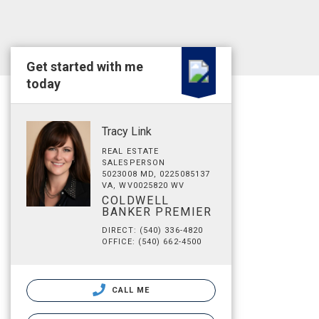
Get started with me
today
Tracy Link
REAL ESTATE
SALESPERSON
5023008 MD, 0225085137
VA, WV0025820 WV
COLDWELL
BANKER PREMIER
DIRECT: (540) 336-4820
OFFICE: (540) 662-4500
CALL ME