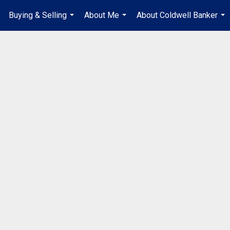
Buying & Selling
About Me
About Coldwell Banker
...
...
...