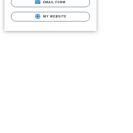
EMAIL FORM
MY WEBSITE