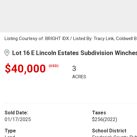
Listing Courtesy of: BRIGHT IDX / Listed By: Tracy Link, Coldwell 
Lot 16 E Lincoln Estates Subdivision Winche
$40,000
(USD)
3
ACRES
Sold Date:
Taxes
01/17/2025
$256
(2022)
Type
School District