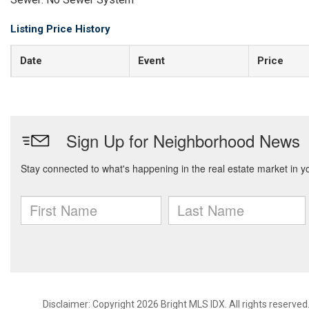
Listing Price History
Date
Event
Price
Disclaimer: Copyright 2026 Bright MLS IDX. All rights reserved