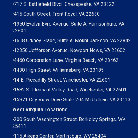
•
717 S. Battlefield Blvd., Chesapeake, VA 23322
•
415 South Street, Front Royal, VA 22630
•
1950 Evelyn Byrd Avenue, Suite A, Harrisonburg, VA
22801
•
1618 Orkney Grade, Suite A, Mount Jackson, VA 22842
•
12350 Jefferson Avenue, Newport News, VA 23602
•
4460 Corporation Lane, Virginia Beach, VA 23462
•
1430 High Street, Williamsburg, VA 23185
•
14 E. Piccadilly Street, Winchester, VA 22601
•
1682 S. Pleasant Valley Road, Winchester, VA 22601
•15871 City View Drive
Suite 204
Midlothian, VA 23113
West Virginia Locations
•
200 South Washington Street, Berkeley Springs, WV
25411
•
115 Aikens Center, Martinsburg, WV 25404