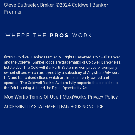
©2024 Coldwell Banker
Steve DuBrueler, Broker.
Premier
©2024 Coldwell Banker Premier. All Rights Reserved. Coldwell Banker
and the Coldwell Banker logos are trademarks of Coldwell Banker Real
Estate LLC. The Coldwell Banker® System is comprised of company
owned offices which are owned by a subsidiary of Anywhere Advisors
LLC and franchised offices which are independently owned and
operated. The Coldwell Banker System fully supports the principles of
the Fair Housing Act and the Equal Opportunity Act.
MoxiWorks Terms Of Use
|
MoxiWorks Privacy Policy
ACCESSIBILITY STATEMENT
|
FAIR HOUSING NOTICE