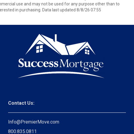
mmercial use and may not be used for any purpose other than to
erested in purchasing. Data last updated 8/8/26 07:55
Contact Us:
Info@PremierMove.com
800.835.0811