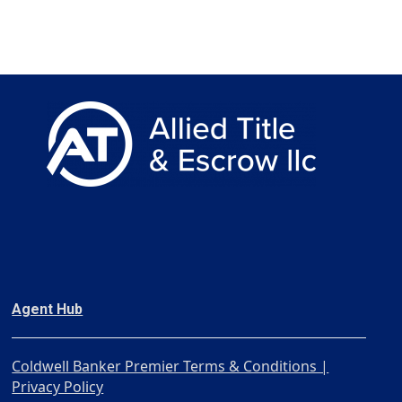
Agent Hub
Coldwell Banker Premier Terms & Conditions |
Privacy Policy