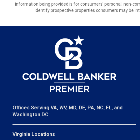
information being provided is for consumers’ personal, non-co
identify prospective properties consumers may be int
Offices Serving VA, WV, MD, DE, PA, NC, FL, and
Washington DC
Virginia Locations