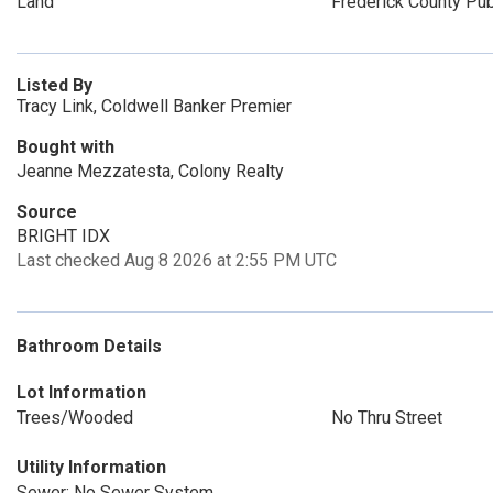
Land
Frederick County Pub
Listed By
Tracy Link, Coldwell Banker Premier
Bought with
Jeanne Mezzatesta, Colony Realty
Source
BRIGHT IDX
Last checked Aug 8 2026 at 2:55 PM UTC
Bathroom Details
Lot Information
Trees/Wooded
No Thru Street
Utility Information
Sewer: No Sewer System