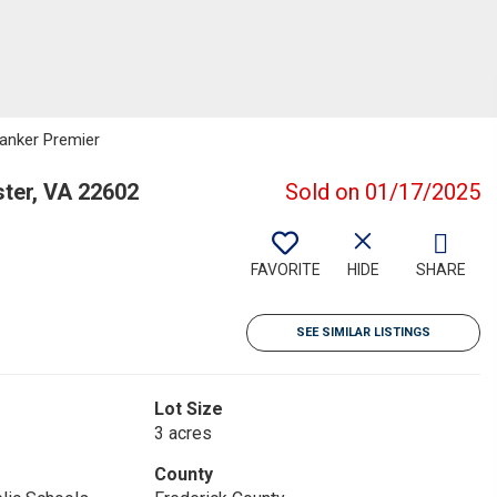
Banker Premier
ster, VA 22602
Sold on 01/17/2025
FAVORITE
HIDE
SHARE
SEE SIMILAR LISTINGS
Lot Size
3 acres
County