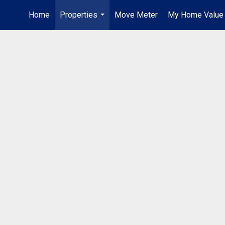
Home
Properties
Move Meter
My Home Value
...