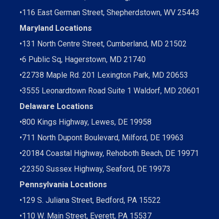
•
116 East German Street, Shepherdstown, WV 25443
Maryland Locations
•
131 North Centre Street, Cumberland, MD 21502
•
6 Public Sq, Hagerstown, MD 21740
•
22738 Maple Rd. 201 Lexington Park, MD 20653
•
3555 Leonardtown Road Suite 1 Waldorf, MD 20601
Delaware Locations
•
800 Kings Highway, Lewes, DE 19958
•
711 North Dupont Boulevard, Milford, DE 19963
•
20184 Coastal Highway, Rehoboth Beach, DE 19971
•
22350 Sussex Highway, Seaford, DE 19973
Pennsylvania Locations
•
129 S. Juliana Street, Bedford, PA 15522
•
110 W. Main Street, Everett, PA 15537