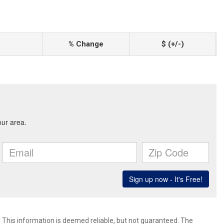
% Change
$ (+/-)
. This information is deemed reliable, but not guaranteed. The