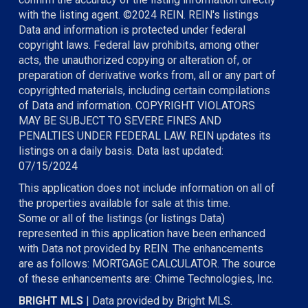
with the listing agent. ©2024 REIN. REIN's listings
Data and information is protected under federal
copyright laws. Federal law prohibits, among other
acts, the unauthorized copying or alteration of, or
preparation of derivative works from, all or any part of
copyrighted materials, including certain compilations
of Data and information. COPYRIGHT VIOLATORS
MAY BE SUBJECT TO SEVERE FINES AND
PENALTIES UNDER FEDERAL LAW. REIN updates its
listings on a daily basis. Data last updated:
07/15/2024
This application does not include information on all of
the properties available for sale at this time.
Some or all of the listings (or listings Data)
represented in this application have been enhanced
with Data not provided by REIN. The enhancements
are as follows: MORTGAGE CALCULATOR. The source
of these enhancements are: Chime Technologies, Inc.
BRIGHT MLS
| Data provided by Bright MLS.