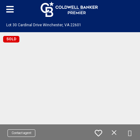
Lot 30 Cardinal Drive Winchester, VA 22601
SOLD
Contact agent