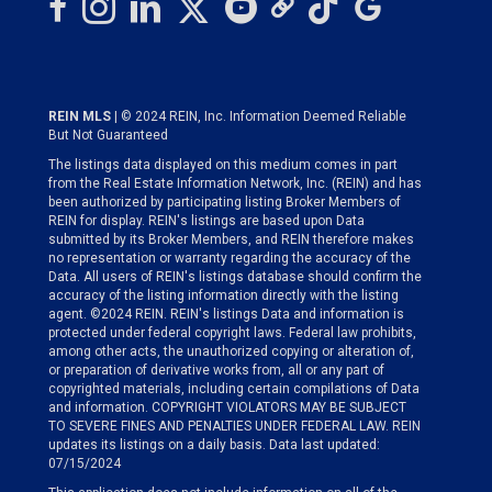
REIN MLS
| © 2024 REIN, Inc. Information Deemed Reliable
But Not Guaranteed
The listings data displayed on this medium comes in part
from the Real Estate Information Network, Inc. (REIN) and has
been authorized by participating listing Broker Members of
REIN for display. REIN's listings are based upon Data
submitted by its Broker Members, and REIN therefore makes
no representation or warranty regarding the accuracy of the
Data. All users of REIN's listings database should confirm the
accuracy of the listing information directly with the listing
agent. ©2024 REIN. REIN's listings Data and information is
protected under federal copyright laws. Federal law prohibits,
among other acts, the unauthorized copying or alteration of,
or preparation of derivative works from, all or any part of
copyrighted materials, including certain compilations of Data
and information. COPYRIGHT VIOLATORS MAY BE SUBJECT
TO SEVERE FINES AND PENALTIES UNDER FEDERAL LAW. REIN
updates its listings on a daily basis. Data last updated:
07/15/2024