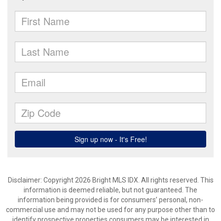
Disclaimer: Copyright 2026 Bright MLS IDX. All rights reserved. This
information is deemed reliable, but not guaranteed. The
information being provided is for consumers’ personal, non-
commercial use and may not be used for any purpose other than to
identify prospective properties consumers may be interested in