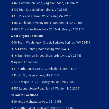
•
4460 Corporation Lane, Virginia Beach, VA 23462
•
1430 High Street, Williamsburg, VA 23185
•
14 E. Piccadilly Street, Winchester, VA 22601
•
1682 S. Pleasant Valley Road, Winchester, VA 22601
•15871 City View Drive
Suite 204
Midlothian, VA 23113
West Virginia Locations
•
200 South Washington Street, Berkeley Springs, WV 25411
•
115 Aikens Center, Martinsburg, WV 25404
•
116 East German Street, Shepherdstown, WV 25443
Maryland Locations
•
131 North Centre Street, Cumberland, MD 21502
•
6 Public Sq, Hagerstown, MD 21740
•
22738 Maple Rd. 201 Lexington Park, MD 20653
•
3555 Leonardtown Road Suite 1 Waldorf, MD 20601
Delaware Locations
•
800 Kings Highway, Lewes, DE 19958
•
711 North Dupont Boulevard, Milford, DE 19963