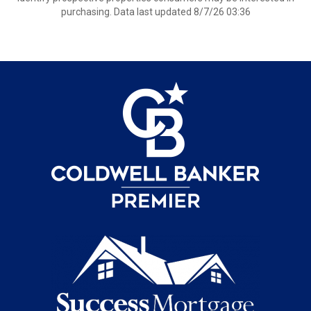
purchasing. Data last updated 8/7/26 03:36