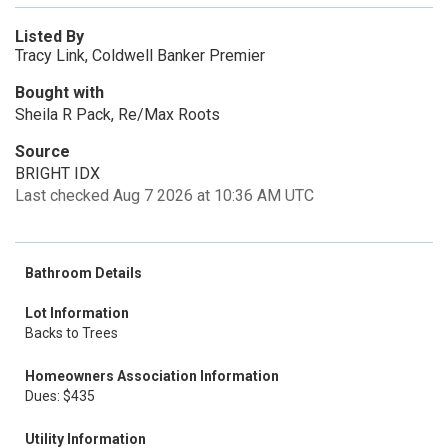
Listed By
Tracy Link, Coldwell Banker Premier
Bought with
Sheila R Pack, Re/Max Roots
Source
BRIGHT IDX
Last checked Aug 7 2026 at 10:36 AM UTC
Bathroom Details
Lot Information
Backs to Trees
Homeowners Association Information
Dues: $435
Utility Information