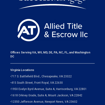
Offices Serving VA, WV, MD, DE, PA, NC, FL, and Washington
DC
Virginia Locations
•
717 S. Battlefield Blvd., Chesapeake, VA 23322
•
415 South Street, Front Royal, VA 22630
•
1950 Evelyn Byrd Avenue, Suite A, Harrisonburg, VA 22801
•
1618 Orkney Grade, Suite A, Mount Jackson, VA 22842
•
12350 Jefferson Avenue, Newport News, VA 23602