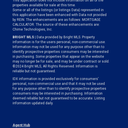
This application does not include information on all of the
properties available for sale at this time.
Some or all of the listings (or listings Data) represented in
this application have been enhanced with Data not provided
by REIN. The enhancements are as follows: MORTGAGE
CALCULATOR. The source of these enhancements are:
Chime Technologies, Inc.
BRIGHT MLS
| Data provided by Bright MLS. Property
information is for the users personal, non-commercial use.
Information may not be used for any purpose other than to
identify prospective properties consumers may be interested
in purchasing. Some properties that appear on the website
may no longer be for sale, and may be under contract or sold.
©2024 Bright MLS, All Rights Reserved. Information is
reliable but not guaranteed.
IDX information is provided exclusively for consumers’
personal, non-commercial use and that it may not be used
for any purpose other than to identify prospective properties
consumers may be interested in purchasing. Information
deemed reliable but not guaranteed to be accurate. Listing
information updated daily.
Agent Hub