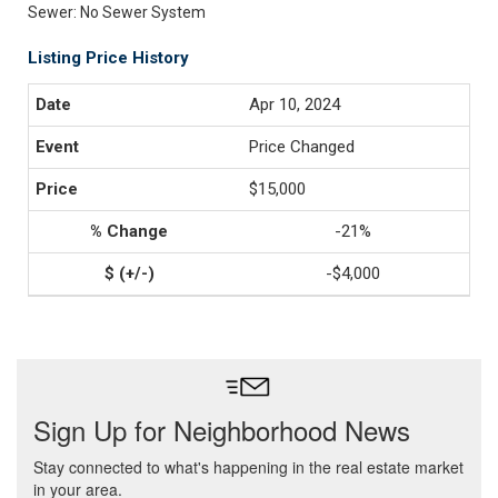
Sewer: No Sewer System
Listing Price History
Apr 10, 2024
Price Changed
$15,000
-21%
-$4,000