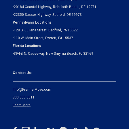
•
20184 Coastal Highway, Rehoboth Beach, DE 19971
•
22350 Sussex Highway, Seaford, DE 19973
Pennsylvania Locations
•
129 S. Juliana Street, Bedford, PA 15522
•
110 W. Main Street, Everett, PA 15537
Florida Locations
•
394-B N. Causeway, New Smyrna Beach, FL 32169
Contact Us:
Info@PremierMove.com
800.835.0811
Learn More