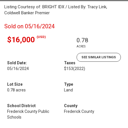
Listing Courtesy of: BRIGHT IDX / Listed By: Tracy Link,
Coldwell Banker Premier
Sold on 05/16/2024
(USD)
$16,000
0.78
ACRES
SEE SIMILAR LISTINGS
Sold Date:
Taxes
05/16/2024
$153
(2022)
Lot Size
Type
0.78 acres
Land
School District
County
Frederick County Public
Frederick County
Schools