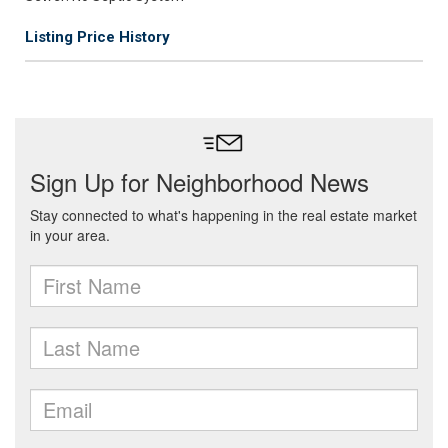
Listing Price History