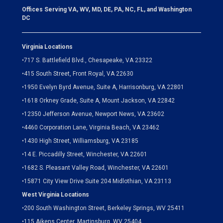
Offices Serving VA, WV, MD, DE, PA, NC, FL, and Washington
DC
Virginia Locations
•
717 S. Battlefield Blvd., Chesapeake, VA 23322
•
415 South Street, Front Royal, VA 22630
•
1950 Evelyn Byrd Avenue, Suite A, Harrisonburg, VA 22801
•
1618 Orkney Grade, Suite A, Mount Jackson, VA 22842
•
12350 Jefferson Avenue, Newport News, VA 23602
•
4460 Corporation Lane, Virginia Beach, VA 23462
•
1430 High Street, Williamsburg, VA 23185
•
14 E. Piccadilly Street, Winchester, VA 22601
•
1682 S. Pleasant Valley Road, Winchester, VA 22601
•15871 City View Drive
Suite 204
Midlothian, VA 23113
West Virginia Locations
•
200 South Washington Street, Berkeley Springs, WV 25411
•
115 Aikens Center, Martinsburg, WV 25404