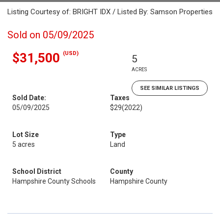
Listing Courtesy of: BRIGHT IDX / Listed By: Samson Properties
Sold on 05/09/2025
(USD)
$31,500
5
ACRES
SEE SIMILAR LISTINGS
Sold Date:
Taxes
05/09/2025
$29
(2022)
Lot Size
Type
5 acres
Land
School District
County
Hampshire County Schools
Hampshire County