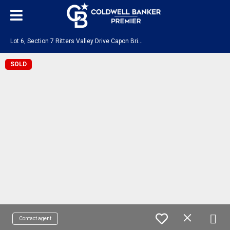
L
ot 6, Section 7 Ritters Valley Drive Capon Bridge, WV 26711
SOLD
Contact agent