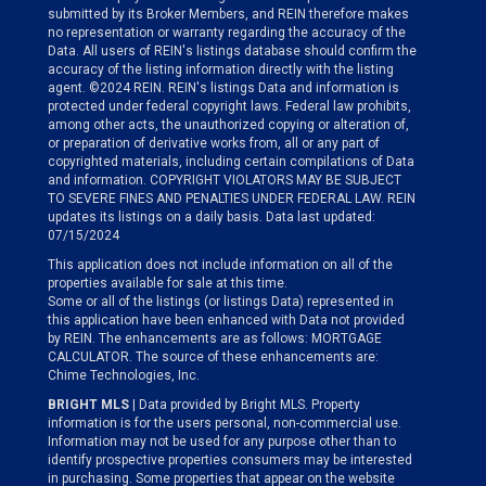
submitted by its Broker Members, and REIN therefore makes
no representation or warranty regarding the accuracy of the
Data. All users of REIN's listings database should confirm the
accuracy of the listing information directly with the listing
agent. ©2024 REIN. REIN's listings Data and information is
protected under federal copyright laws. Federal law prohibits,
among other acts, the unauthorized copying or alteration of,
or preparation of derivative works from, all or any part of
copyrighted materials, including certain compilations of Data
and information. COPYRIGHT VIOLATORS MAY BE SUBJECT
TO SEVERE FINES AND PENALTIES UNDER FEDERAL LAW. REIN
updates its listings on a daily basis. Data last updated:
07/15/2024
This application does not include information on all of the
properties available for sale at this time.
Some or all of the listings (or listings Data) represented in
this application have been enhanced with Data not provided
by REIN. The enhancements are as follows: MORTGAGE
CALCULATOR. The source of these enhancements are:
Chime Technologies, Inc.
BRIGHT MLS
| Data provided by Bright MLS. Property
information is for the users personal, non-commercial use.
Information may not be used for any purpose other than to
identify prospective properties consumers may be interested
in purchasing. Some properties that appear on the website