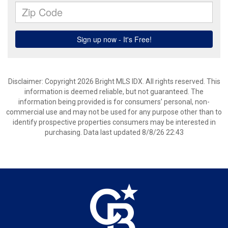
Disclaimer: Copyright 2026 Bright MLS IDX. All rights reserved. This
information is deemed reliable, but not guaranteed. The
information being provided is for consumers’ personal, non-
commercial use and may not be used for any purpose other than to
identify prospective properties consumers may be interested in
purchasing. Data last updated 8/8/26 22:43