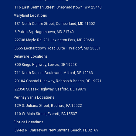
•
116 East German Street, Shepherdstown, WV 25443
Maryland Locations
•
131 North Centre Street, Cumberland, MD 21502
•
6 Public Sq, Hagerstown, MD 21740
•
22738 Maple Rd. 201 Lexington Park, MD 20653
•
3555 Leonardtown Road Suite 1 Waldorf, MD 20601
Delaware Locations
•
800 Kings Highway, Lewes, DE 19958
•
711 North Dupont Boulevard, Milford, DE 19963
•
20184 Coastal Highway, Rehoboth Beach, DE 19971
•
22350 Sussex Highway, Seaford, DE 19973
Pennsylvania Locations
•
129 S. Juliana Street, Bedford, PA 15522
•
110 W. Main Street, Everett, PA 15537
Florida Locations
•
394-B N. Causeway, New Smyrna Beach, FL 32169