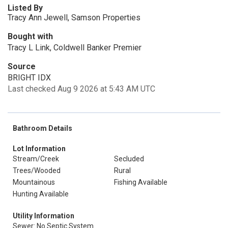
Listed By
Tracy Ann Jewell, Samson Properties
Bought with
Tracy L Link, Coldwell Banker Premier
Source
BRIGHT IDX
Last checked Aug 9 2026 at 5:43 AM UTC
Bathroom Details
Lot Information
Stream/Creek
Secluded
Trees/Wooded
Rural
Mountainous
Fishing Available
Hunting Available
Utility Information
Sewer: No Septic System