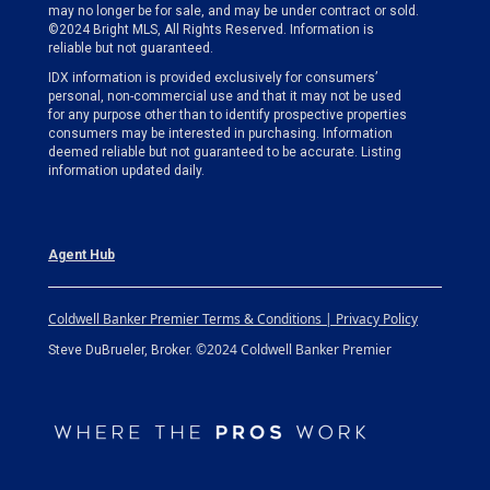
may no longer be for sale, and may be under contract or sold.
©2024 Bright MLS, All Rights Reserved. Information is
reliable but not guaranteed.
IDX information is provided exclusively for consumers’
personal, non-commercial use and that it may not be used
for any purpose other than to identify prospective properties
consumers may be interested in purchasing. Information
deemed reliable but not guaranteed to be accurate. Listing
information updated daily.
Agent Hub
Coldwell Banker Premier Terms & Conditions | Privacy Policy
©2024 Coldwell Banker Premier
Steve DuBrueler, Broker.