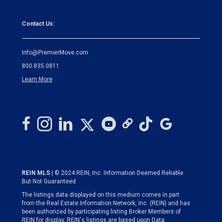
Contact Us:
Info@PremierMove.com
800.835.0811
Learn More
REIN MLS
| © 2024 REIN, Inc. Information Deemed Reliable
But Not Guaranteed
The listings data displayed on this medium comes in part
from the Real Estate Information Network, Inc. (REIN) and has
been authorized by participating listing Broker Members of
REIN for display. REIN's listings are based upon Data