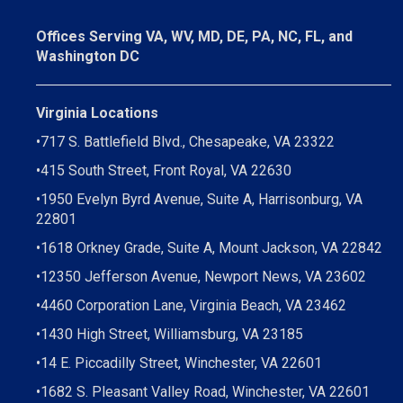
Offices Serving VA, WV, MD, DE, PA, NC, FL, and
Washington DC
Virginia Locations
•
717 S. Battlefield Blvd., Chesapeake, VA 23322
•
415 South Street, Front Royal, VA 22630
•
1950 Evelyn Byrd Avenue, Suite A, Harrisonburg, VA
22801
•
1618 Orkney Grade, Suite A, Mount Jackson, VA 22842
•
12350 Jefferson Avenue, Newport News, VA 23602
•
4460 Corporation Lane, Virginia Beach, VA 23462
•
1430 High Street, Williamsburg, VA 23185
•
14 E. Piccadilly Street, Winchester, VA 22601
•
1682 S. Pleasant Valley Road, Winchester, VA 22601