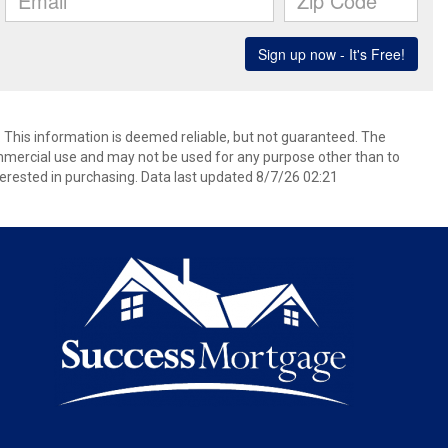
. This information is deemed reliable, but not guaranteed. The
mmercial use and may not be used for any purpose other than to
erested in purchasing. Data last updated 8/7/26 02:21