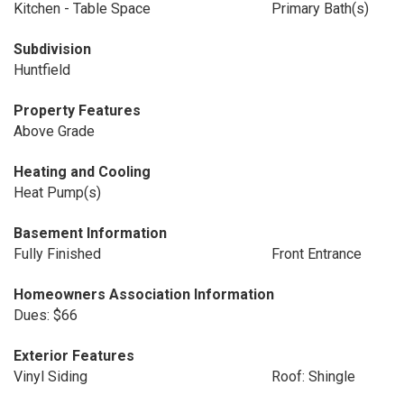
Kitchen - Table Space
Primary Bath(s)
Subdivision
Huntfield
Property Features
Above Grade
Heating and Cooling
Heat Pump(s)
Basement Information
Fully Finished
Front Entrance
Homeowners Association Information
Dues: $66
Exterior Features
Vinyl Siding
Roof: Shingle