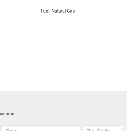
Fuel: Natural Gas