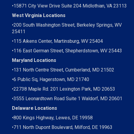
•15871 City View Drive
Suite 204
Midlothian, VA 23113
West Virginia Locations
•
200 South Washington Street, Berkeley Springs, WV
25411
•
115 Aikens Center, Martinsburg, WV 25404
•
116 East German Street, Shepherdstown, WV 25443
Maryland Locations
•
131 North Centre Street, Cumberland, MD 21502
•
6 Public Sq, Hagerstown, MD 21740
•
22738 Maple Rd. 201 Lexington Park, MD 20653
•
3555 Leonardtown Road Suite 1 Waldorf, MD 20601
Delaware Locations
•
800 Kings Highway, Lewes, DE 19958
•
711 North Dupont Boulevard, Milford, DE 19963