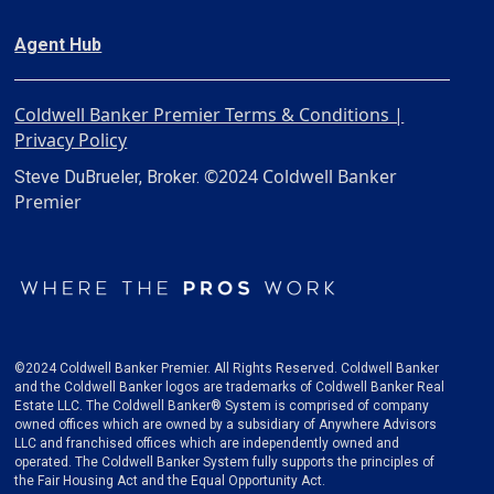
Agent Hub
Coldwell Banker Premier Terms & Conditions |
Privacy Policy
©2024 Coldwell Banker
Steve DuBrueler, Broker.
Premier
©2024 Coldwell Banker Premier. All Rights Reserved. Coldwell Banker
and the Coldwell Banker logos are trademarks of Coldwell Banker Real
Estate LLC. The Coldwell Banker® System is comprised of company
owned offices which are owned by a subsidiary of Anywhere Advisors
LLC and franchised offices which are independently owned and
operated. The Coldwell Banker System fully supports the principles of
the Fair Housing Act and the Equal Opportunity Act.