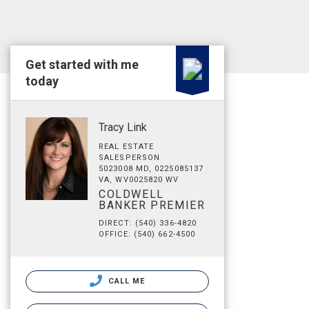
Get started with me
today
Tracy Link
REAL ESTATE
SALESPERSON
5023008 MD, 0225085137
VA, WV0025820 WV
COLDWELL
BANKER PREMIER
DIRECT: (540) 336-4820
OFFICE: (540) 662-4500
CALL ME