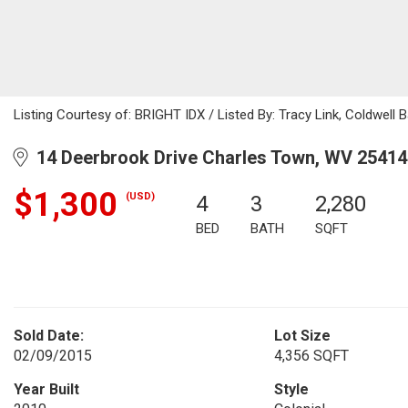
Listing Courtesy of: BRIGHT IDX / Listed By: Tracy Link, Coldwell 
14 Deerbrook Drive Charles Town, WV 25414
$1,300
(USD)
4
3
2,280
BED
BATH
SQFT
Sold Date:
Lot Size
02/09/2015
4,356 SQFT
Year Built
Style