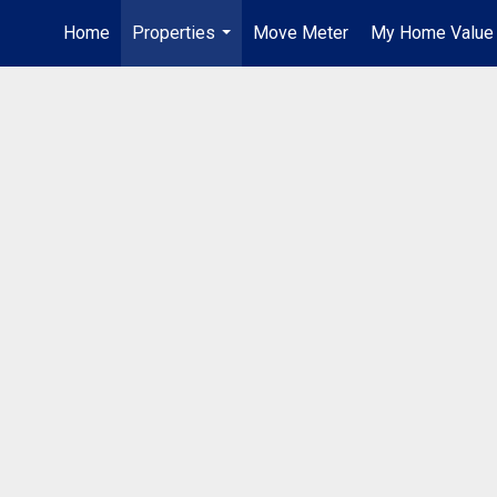
Home
Properties
Move Meter
My Home Value
...