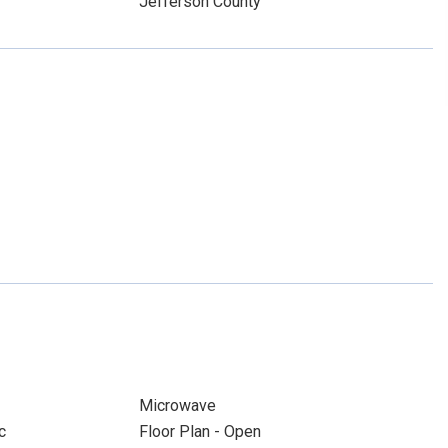
Jefferson County
Microwave
c
Floor Plan - Open