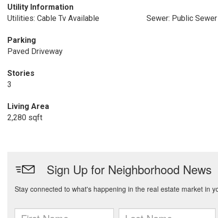
Utility Information
Utilities: Cable Tv Available
Sewer: Public Sewer
Parking
Paved Driveway
Stories
3
Living Area
2,280 sqft