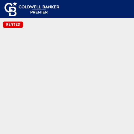
RENTED