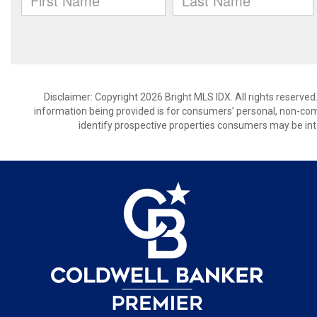
Disclaimer: Copyright 2026 Bright MLS IDX. All rights reserved
information being provided is for consumers’ personal, non-co
identify prospective properties consumers may be int