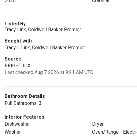
2010
Colonial
Listed By
Tracy Link, Coldwell Banker Premier
Bought with
Tracy L Link, Coldwell Banker Premier
Source
BRIGHT IDX
Last checked Aug 7 2026 at 9:21 AM UTC
Bathroom Details
Full Bathrooms: 3
Interior Features
Dishwasher
Dryer
Washer
Oven/Range - Electri