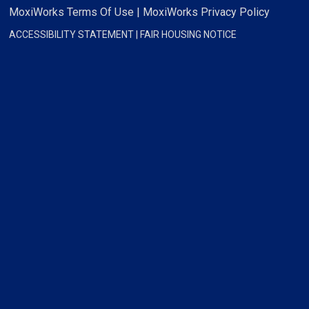
MoxiWorks Terms Of Use
|
MoxiWorks Privacy Policy
ACCESSIBILITY STATEMENT
|
FAIR HOUSING NOTICE