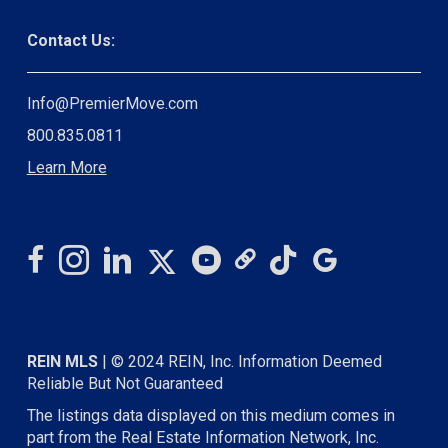
Contact Us:
Info@PremierMove.com
800.835.0811
Learn More
REIN MLS
| © 2024 REIN, Inc. Information Deemed
Reliable But Not Guaranteed
The listings data displayed on this medium comes in
part from the Real Estate Information Network, Inc.