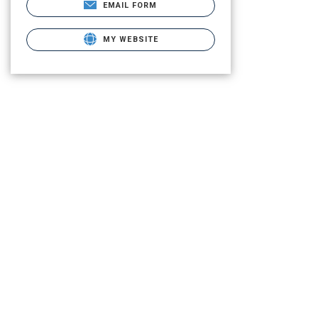
EMAIL FORM
MY WEBSITE