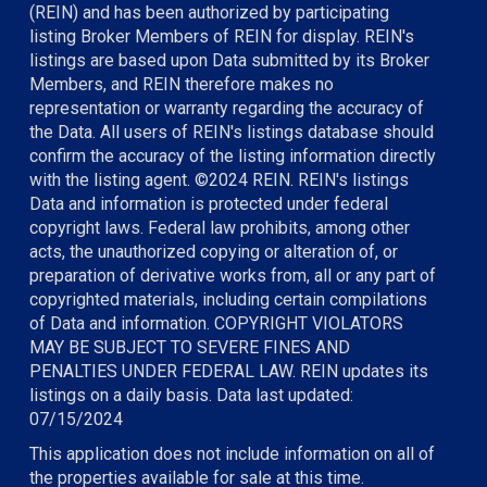
(REIN) and has been authorized by participating
listing Broker Members of REIN for display. REIN's
listings are based upon Data submitted by its Broker
Members, and REIN therefore makes no
representation or warranty regarding the accuracy of
the Data. All users of REIN's listings database should
confirm the accuracy of the listing information directly
with the listing agent. ©2024 REIN. REIN's listings
Data and information is protected under federal
copyright laws. Federal law prohibits, among other
acts, the unauthorized copying or alteration of, or
preparation of derivative works from, all or any part of
copyrighted materials, including certain compilations
of Data and information. COPYRIGHT VIOLATORS
MAY BE SUBJECT TO SEVERE FINES AND
PENALTIES UNDER FEDERAL LAW. REIN updates its
listings on a daily basis. Data last updated:
07/15/2024
This application does not include information on all of
the properties available for sale at this time.