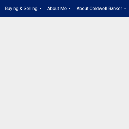
Buying & Selling
About Me
About Coldwell Banker
...
...
...