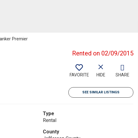
Banker Premier
Rented on 02/09/2015
FAVORITE
HIDE
SHARE
SEE SIMILAR LISTINGS
Type
Rental
County