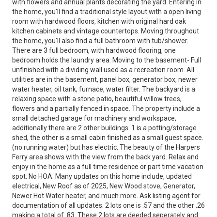
with flowers and annual plants decorating the yard. Entering in
the home, you'll find a traditional style layout with a open living
room with hardwood floors, kitchen with original hard oak
kitchen cabinets and vintage countertops. Moving throughout
the home, you'll also find a full bathroom with tub/shower.
There are 3 full bedroom, with hardwood flooring, one
bedroom holds the laundry area. Moving to the basement- Full
unfinished with a dividing wall used as a recreation room. All
utilities are in the basement, panel box, generator box, newer
water heater, oil tank, furnace, water filter. The backyard is a
relaxing space with a stone patio, beautiful willow trees,
flowers and a partially fenced in space. The property include a
small detached garage for machinery and workspace,
additionally there are 2 other buildings. 1 is a potting/storage
shed, the other is a small cabin finished as a small guest space.
(no running water) but has electric. The beauty of the Harpers
Ferry area shows with the view from the back yard. Relax and
enjoy in the home as a full time residence or part time vacation
spot. No HOA. Many updates on this home include, updated
electrical, New Roof as of 2025, New Wood stove, Generator,
Newer Hot Water heater, and much more. Ask listing agent for
documentation of all updates. 2 lots one is .57 and the other .26
making a total of .83. These 2 lots are deeded seperately and