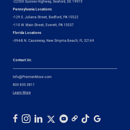
•
22350 Sussex Highway, Seaford, DE 19973
Pennsylvania Locations
•
129 S. Juliana Street, Bedford, PA 15522
•
110 W. Main Street, Everett, PA 15537
Florida Locations
•
394-B N. Causeway, New Smyrna Beach, FL 32169
Contact Us:
Info@PremierMove.com
800.835.0811
Learn More