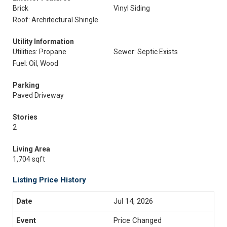
Brick
Vinyl Siding
Roof: Architectural Shingle
Utility Information
Utilities: Propane
Sewer: Septic Exists
Fuel: Oil, Wood
Parking
Paved Driveway
Stories
2
Living Area
1,704 sqft
Listing Price History
Jul 14, 2026
Price Changed