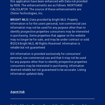
this application have been enhanced with Data not provided
by REIN. The enhancements are as follows: MORTGAGE
CALCULATOR. The source of these enhancements are:
Chime Technologies, Inc.
BRIGHT MLS
| Data provided by Bright MLS. Property
information is for the users personal, non-commercial use.
Information may not be used for any purpose other than to
identify prospective properties consumers may be interested
in purchasing. Some properties that appear on the website
may no longer be for sale, and may be under contract or sold.
©2024 Bright MLS, All Rights Reserved. Information is
reliable but not guaranteed.
IDX information is provided exclusively for consumers’
personal, non-commercial use and that it may not be used
for any purpose other than to identify prospective properties
consumers may be interested in purchasing. Information
deemed reliable but not guaranteed to be accurate. Listing
information updated daily.
Agent Hub