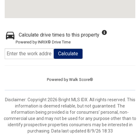
Calculate drive times to this property
Powered by INRIX® Drive Time
Calculate
Powered by
Walk Score®
Disclaimer: Copyright 2026 Bright MLS IDX. All rights reserved. This
information is deemed reliable, but not guaranteed. The
information being provided is for consumers’ personal, non-
commercial use and may not be used for any purpose other than to
identify prospective properties consumers may be interested in
purchasing. Data last updated 8/9/26 18:33