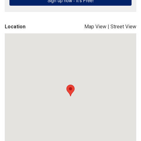
Location
Map View
|
Street View