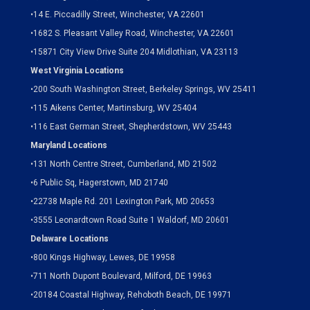
•
14 E. Piccadilly Street, Winchester, VA 22601
•
1682 S. Pleasant Valley Road, Winchester, VA 22601
•15871 City View Drive
Suite 204
Midlothian, VA 23113
West Virginia Locations
•
200 South Washington Street, Berkeley Springs, WV 25411
•
115 Aikens Center, Martinsburg, WV 25404
•
116 East German Street, Shepherdstown, WV 25443
Maryland Locations
•
131 North Centre Street, Cumberland, MD 21502
•
6 Public Sq, Hagerstown, MD 21740
•
22738 Maple Rd. 201 Lexington Park, MD 20653
•
3555 Leonardtown Road Suite 1 Waldorf, MD 20601
Delaware Locations
•
800 Kings Highway, Lewes, DE 19958
•
711 North Dupont Boulevard, Milford, DE 19963
•
20184 Coastal Highway, Rehoboth Beach, DE 19971