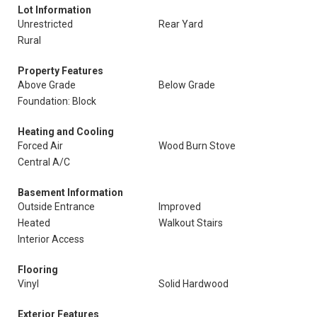
Lot Information
Unrestricted
Rear Yard
Rural
Property Features
Above Grade
Below Grade
Foundation: Block
Heating and Cooling
Forced Air
Wood Burn Stove
Central A/C
Basement Information
Outside Entrance
Improved
Heated
Walkout Stairs
Interior Access
Flooring
Vinyl
Solid Hardwood
Exterior Features