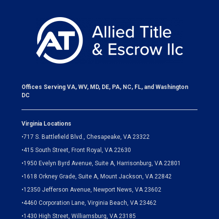
Offices Serving VA, WV, MD, DE, PA, NC, FL, and Washington
DC
Virginia Locations
•
717 S. Battlefield Blvd., Chesapeake, VA 23322
•
415 South Street, Front Royal, VA 22630
•
1950 Evelyn Byrd Avenue, Suite A, Harrisonburg, VA 22801
•
1618 Orkney Grade, Suite A, Mount Jackson, VA 22842
•
12350 Jefferson Avenue, Newport News, VA 23602
•
4460 Corporation Lane, Virginia Beach, VA 23462
•
1430 High Street, Williamsburg, VA 23185