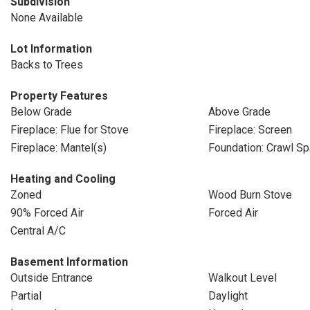
Subdivision
None Available
Lot Information
Backs to Trees
Property Features
Below Grade
Above Grade
Fireplace: Flue for Stove
Fireplace: Screen
Fireplace: Mantel(s)
Foundation: Crawl S
Heating and Cooling
Zoned
Wood Burn Stove
90% Forced Air
Forced Air
Central A/C
Basement Information
Outside Entrance
Walkout Level
Partial
Daylight