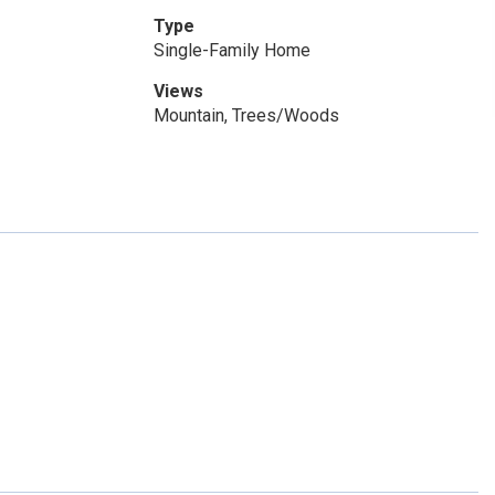
Type
Single-Family Home
Views
Mountain, Trees/Woods