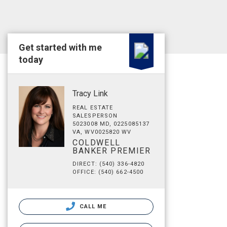
Get started with me
today
Tracy Link
REAL ESTATE
SALESPERSON
5023008 MD, 0225085137
VA, WV0025820 WV
COLDWELL
BANKER PREMIER
DIRECT: (540) 336-4820
OFFICE: (540) 662-4500
CALL ME