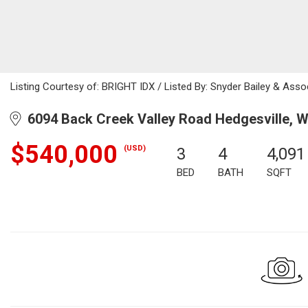
Listing Courtesy of: BRIGHT IDX / Listed By: Snyder Bailey & Asso
6094 Back Creek Valley Road Hedgesville, 
$540,000
(USD)
3
4
4,091
BED
BATH
SQFT