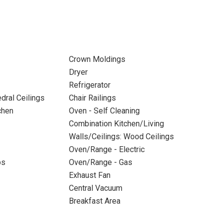
Crown Moldings
Dryer
Refrigerator
dral Ceilings
Chair Railings
chen
Oven - Self Cleaning
Combination Kitchen/Living
Walls/Ceilings: Wood Ceilings
Oven/Range - Electric
ps
Oven/Range - Gas
Exhaust Fan
Central Vacuum
Breakfast Area