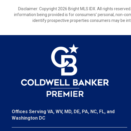
Disclaimer: Copyright 2026 Bright MLS IDX. All rights reserved
information being provided is for consumers’ personal, non-co
identify prospective properties consumers may be int
Offices Serving VA, WV, MD, DE, PA, NC, FL, and
Washington DC