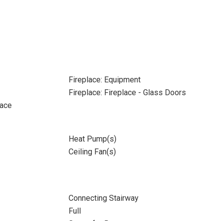
Fireplace: Equipment
Fireplace: Fireplace - Glass Doors
pace
Heat Pump(s)
Ceiling Fan(s)
Connecting Stairway
Full