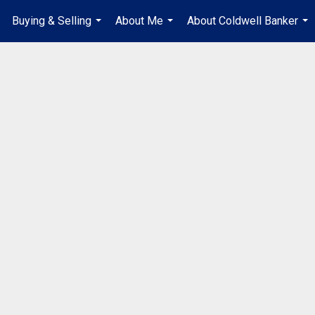
Buying & Selling
About Me
About Coldwell Banker
...
...
...