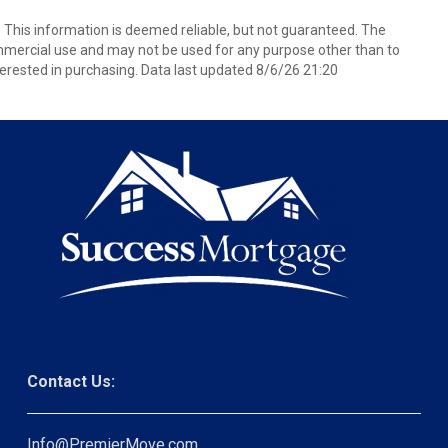
. This information is deemed reliable, but not guaranteed. The
mmercial use and may not be used for any purpose other than to
erested in purchasing. Data last updated 8/6/26 21:20
Contact Us:
Info@PremierMove.com