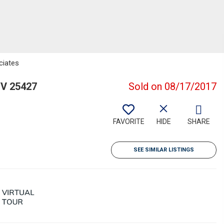
ciates
WV 25427
Sold on 08/17/2017
FAVORITE
HIDE
SHARE
SEE SIMILAR LISTINGS