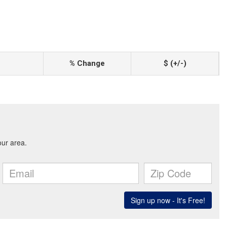
% Change
$ (+/-)