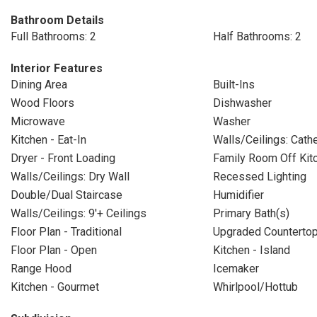
Bathroom Details
Full Bathrooms: 2
Half Bathrooms: 2
Interior Features
Dining Area
Built-Ins
Wood Floors
Dishwasher
Microwave
Washer
Kitchen - Eat-In
Walls/Ceilings: Cathe
Dryer - Front Loading
Family Room Off Kit
Walls/Ceilings: Dry Wall
Recessed Lighting
Double/Dual Staircase
Humidifier
Walls/Ceilings: 9'+ Ceilings
Primary Bath(s)
Floor Plan - Traditional
Upgraded Counterto
Floor Plan - Open
Kitchen - Island
Range Hood
Icemaker
Kitchen - Gourmet
Whirlpool/Hottub