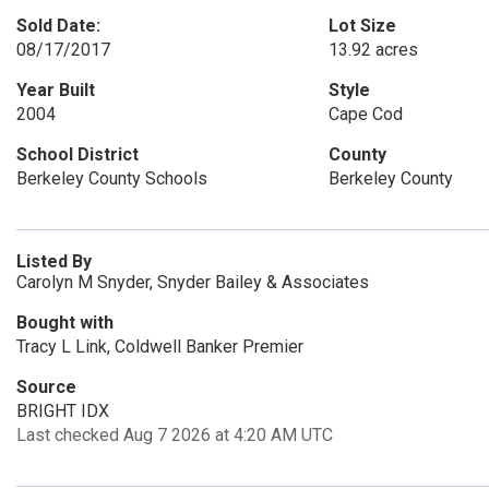
Sold Date:
Lot Size
08/17/2017
13.92 acres
Year Built
Style
2004
Cape Cod
School District
County
Berkeley County Schools
Berkeley County
Listed By
Carolyn M Snyder, Snyder Bailey & Associates
Bought with
Tracy L Link, Coldwell Banker Premier
Source
BRIGHT IDX
Last checked Aug 7 2026 at 4:20 AM UTC