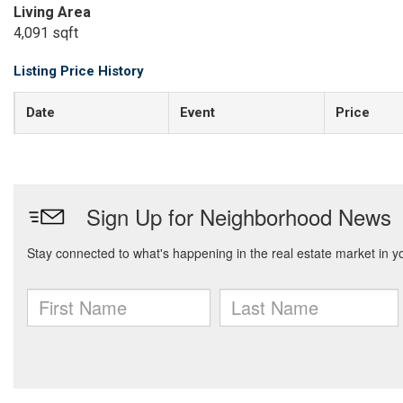
Living Area
4,091 sqft
Listing Price History
Date
Event
Price