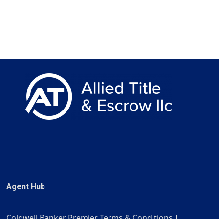
Agent Hub
Coldwell Banker Premier Terms & Conditions |