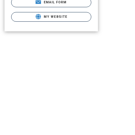
EMAIL FORM
MY WEBSITE