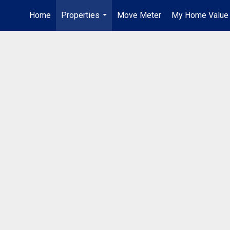
Home
Properties
Move Meter
My Home Value
...