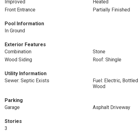
Improved
Heated
Front Entrance
Partially Finished
Pool Information
In Ground
Exterior Features
Combination
Stone
Wood Siding
Roof: Shingle
Utility Information
Sewer: Septic Exists
Fuel: Electric, Bottl
Wood
Parking
Garage
Asphalt Driveway
Stories
3