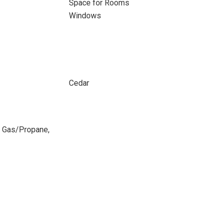
Space for Rooms
Windows
Cedar
ed Gas/Propane,